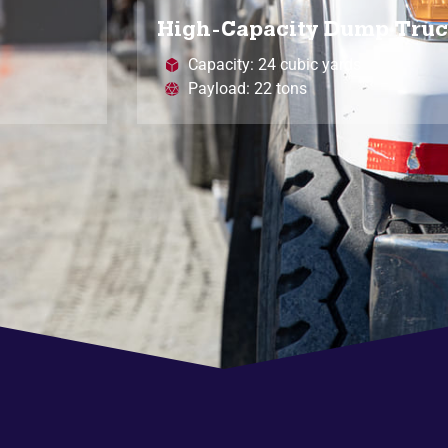
High-Capacity Dump Tru
Capacity: 24 cubic yards
Payload: 22 tons