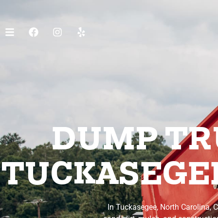
DUMP TRU
TUCKASEGEE
In Tuckasegee, North Carolina, C