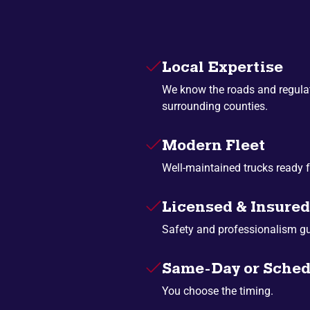
Local Expertise
We know the roads and regula
surrounding counties.
Modern Fleet
Well-maintained trucks ready f
Licensed & Insured
Safety and professionalism g
Same-Day or Sched
You choose the timing.