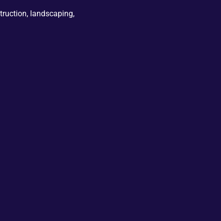
truction, landscaping,