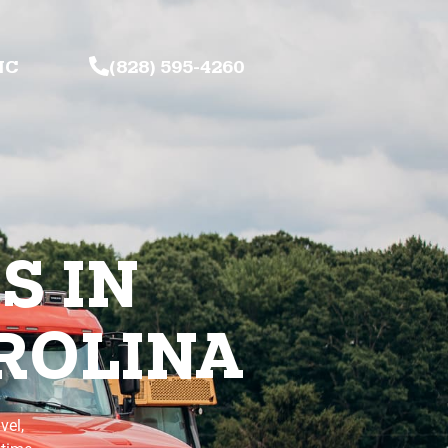
NC
(828) 595-4260
S IN
ROLINA
vel,