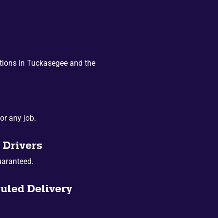
tions in Tuckasegee and the
or any job.
 Drivers
uaranteed.
uled Delivery