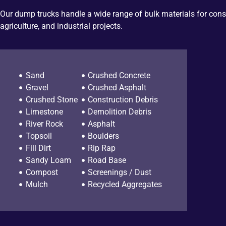
Our dump trucks handle a wide range of bulk materials for cons
agriculture, and industrial projects.
Sand
Crushed Concrete
Gravel
Crushed Asphalt
Crushed Stone
Construction Debris
Limestone
Demolition Debris
River Rock
Asphalt
Topsoil
Boulders
Fill Dirt
Rip Rap
Sandy Loam
Road Base
Compost
Screenings / Dust
Mulch
Recycled Aggregates