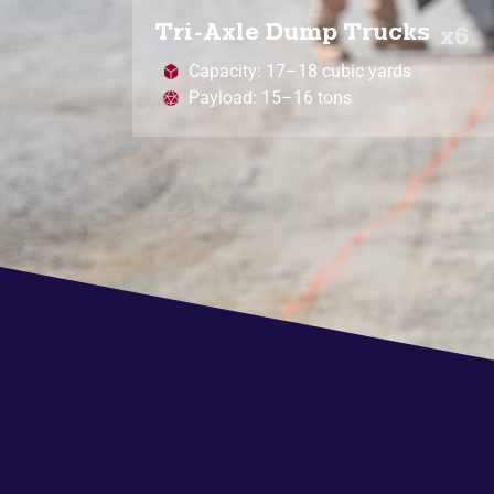
Tri-Axle Dump Trucks
x6
Capacity: 17–18 cubic yards
Payload: 15–16 tons