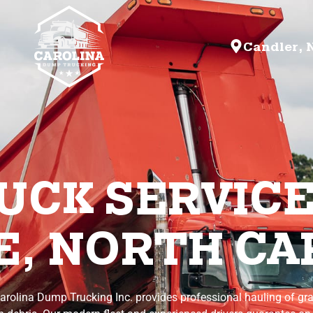
Candler, 
CK SERVICE
, NORTH CA
arolina Dump Trucking Inc. provides professional hauling of gra