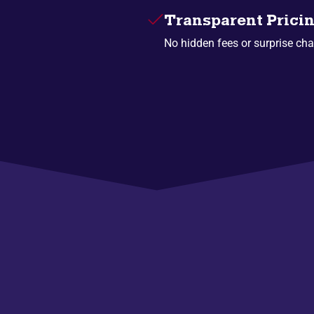
Transparent Prici
No hidden fees or surprise cha