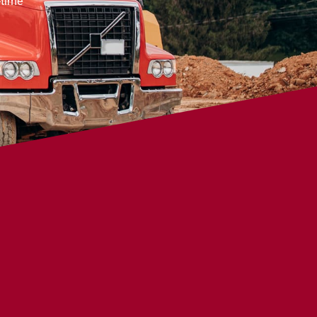
-time