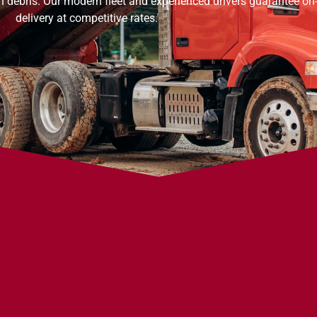
on debris. Our modern fleet and experienced drivers guarantee on
delivery at competitive rates.