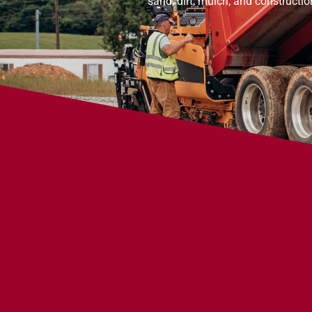
sand, dirt, mulch, and constructi