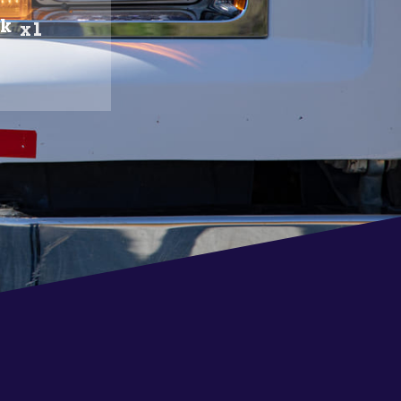
ck
x1