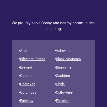
We proudly serve Cosby and nearby communities,
including:
Arden
Asheville
Biltmore Forest
Black Mountain
Brevard
Burnsville
Canton
Cashiers
Cherokee
Clyde
Columbus
Cullowhee
Fairview
Fletcher