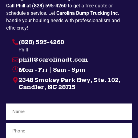
Call Phill at (828) 595-4260
to get a free quote or
Penland
Pickens
schedule a service. Let
Carolina Dump Trucking Inc.
Spruce Pine
Bakersville
handle your hauling needs with professionalism and
efficiency!
Campobello
Taylors
(828) 595-4260
Highlands
Nebo
Phill
Gatlinburg
Spindale
phill@carolinadt.com
Gramling
Chuckey
Mon - Fri | 8am - 5pm
Salem
Greenville
2348 Smokey Park Hwy, Ste. 102,
Bybee
Bryson City
Candler, NC 28715
Midway
Inman
Afton
Mosheim
Fingerville
Telford
Forest City
Lyman