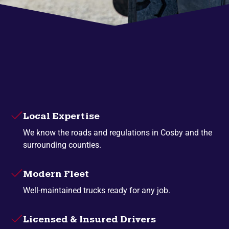
Local Expertise
We know the roads and regulations in Cosby and the
surrounding counties.
Modern Fleet
Well-maintained trucks ready for any job.
Licensed & Insured Drivers