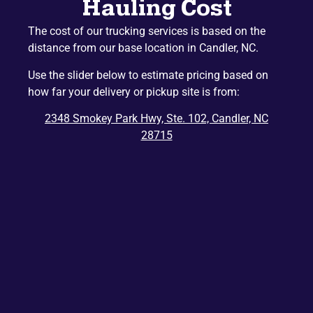
Hauling Cost
Naples
Mountain Home
The cost of our trucking services is based on the
Etowah
Lake Junaluska
distance from our base location in Candler, NC.
Hazelwood
Gerton
Use the slider below to estimate pricing based on
Penrose
Barnardsville
how far your delivery or pickup site is from:
Edneyville
Montreat
2348 Smokey Park Hwy, Ste. 102, Candler, NC
Dana
Bat Cave
28715
Ridgecrest
East Flat Rock
Balsam
Balsam Grove
Chimney Rock
Zirconia
Tuxedo
Cedar Mountain
Saluda
Del Rio
Tuckasegee
Rosman
Hartford
Lake Toxaway