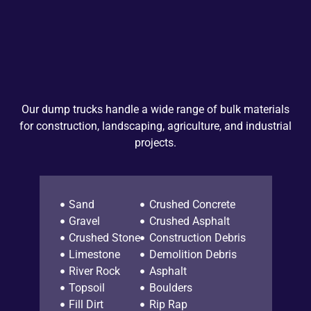
Our dump trucks handle a wide range of bulk materials
for construction, landscaping, agriculture, and industrial
projects.
Sand
Crushed Concrete
Gravel
Crushed Asphalt
Crushed Stone
Construction Debris
Limestone
Demolition Debris
River Rock
Asphalt
Topsoil
Boulders
Fill Dirt
Rip Rap