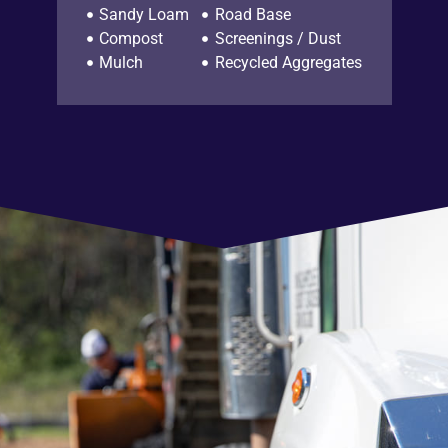
Sandy Loam
Road Base
Compost
Screenings / Dust
Mulch
Recycled Aggregates