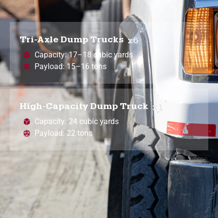
Tri-Axle Dump Trucks
x6
Capacity: 17–18 cubic yards
Payload: 15–16 tons
High-Capacity Dump Truck
x1
Capacity: 24 cubic yards
Payload: 22 tons