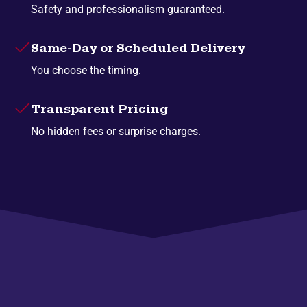
Safety and professionalism guaranteed.
Same-Day or Scheduled Delivery
You choose the timing.
Transparent Pricing
No hidden fees or surprise charges.