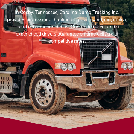
In Cosby, Tennessee, Carolina Dump Trucking Inc.
provides professional hauling of gravel, sand, dirt, mulch,
and construction debris. Our modern fleet and
experienced drivers guarantee on-time delivery at
competitive rates.