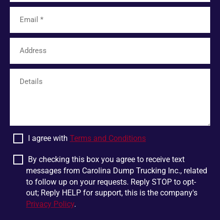
Tamassee
Unicoi
Limestone
Six Mile
Easley
Franklin
Mohawk
Harris
White Pine
Greer
Plumtree
Bostic
Linville Falls
Scaly Mountain
Wellford
Dandridge
I agree with
Terms and Conditions
Pigeon Forge
Glen Alpine
Chesnee
Jonesborough
By checking this box you agree to receive text
messages from Carolina Dump Trucking Inc., related
Boiling Springs
Mountain Rest
to follow up on your requests. Reply STOP to opt-
Lowland
Jonas Ridge
out; Reply HELP for support, this is the company's
Privacy Policy
.
Ellenboro
Otto