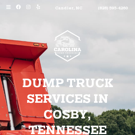
Candler, NC
(828) 595-4260
DUMP TRUCK
SERVICES IN
COSBY,
TENNESSEE