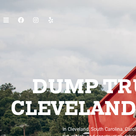
DUMP TRU
CLEVELAND
In Cleveland, South Carolina, Caro