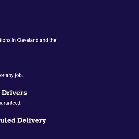
ions in Cleveland and the
or any job.
 Drivers
uaranteed.
uled Delivery