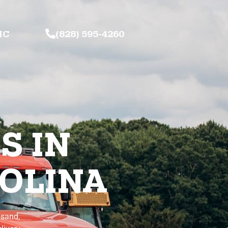
NC
(828) 595-4260
S IN
OLINA
 sand,