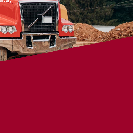
livery