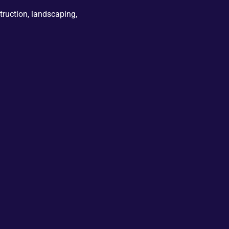
truction, landscaping,