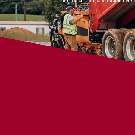
dirt, mulch, and construction debri