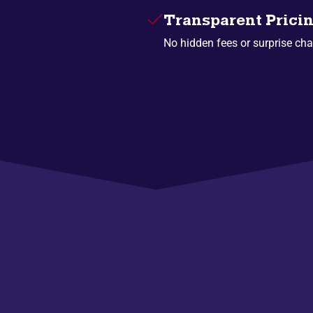
Transparent Prici
No hidden fees or surprise cha