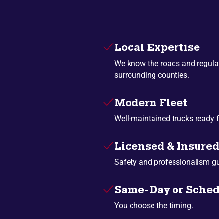
Local Expertise
We know the roads and regulat
surrounding counties.
Modern Fleet
Well-maintained trucks ready f
Licensed & Insured
Safety and professionalism g
Same-Day or Sched
You choose the timing.