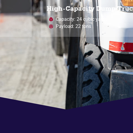
High-Capacity Dump Tru
Capacity: 24 cubic yards
Payload: 22 tons