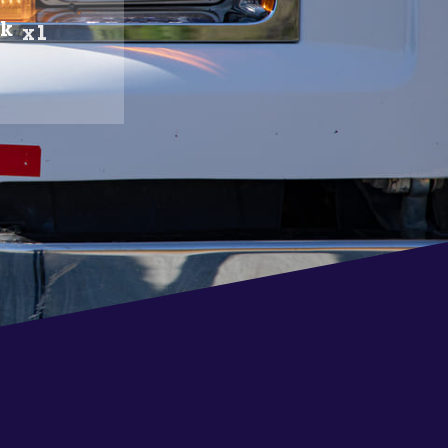
ck
x1