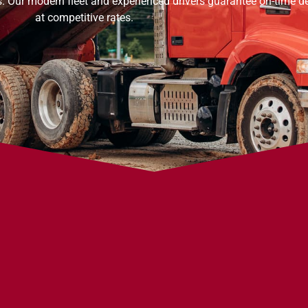
s. Our modern fleet and experienced drivers guarantee on-time de
at competitive rates.