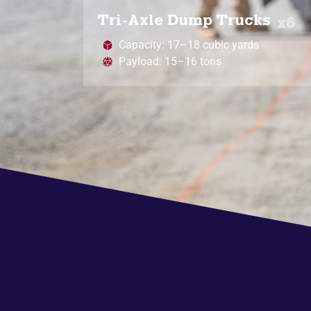
Tri-Axle Dump Trucks
x6
Capacity: 17–18 cubic yards
Payload: 15–16 tons