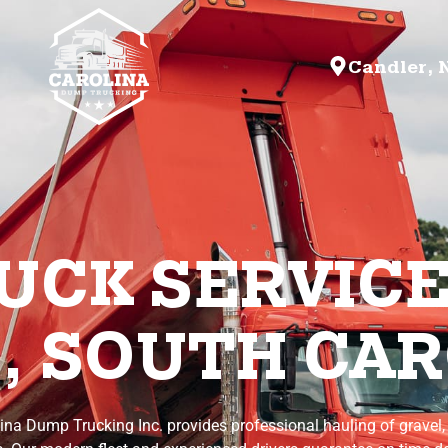
Candler, 
CK SERVICE
, SOUTH CAR
lina Dump Trucking Inc. provides professional hauling of gravel,