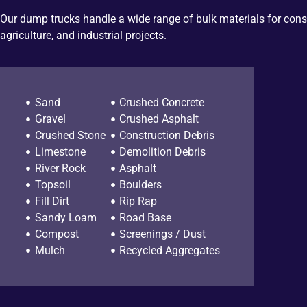
Our dump trucks handle a wide range of bulk materials for cons
agriculture, and industrial projects.
Sand
Crushed Concrete
Gravel
Crushed Asphalt
Crushed Stone
Construction Debris
Limestone
Demolition Debris
River Rock
Asphalt
Topsoil
Boulders
Fill Dirt
Rip Rap
Sandy Loam
Road Base
Compost
Screenings / Dust
Mulch
Recycled Aggregates