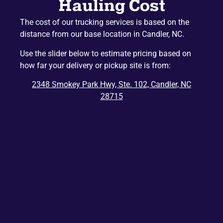
Hauling Cost
Mountain Home
Etowah
The cost of our trucking services is based on the
Lake Junaluska
Hazelwood
distance from our base location in Candler, NC.
Gerton
Penrose
Use the slider below to estimate pricing based on
Barnardsville
Edneyville
how far your delivery or pickup site is from:
Montreat
Dana
2348 Smokey Park Hwy, Ste. 102, Candler, NC
Bat Cave
Ridgecrest
28715
East Flat Rock
Balsam
Balsam Grove
Chimney Rock
Zirconia
Tuxedo
Cedar Mountain
Saluda
Del Rio
Tuckasegee
Rosman
Hartford
Lake Toxaway
Mill Spring