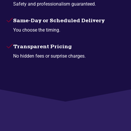
Safety and professionalism guaranteed.
Same-Day or Scheduled Delivery
You choose the timing.
Transparent Pricing
No hidden fees or surprise charges.