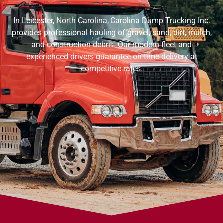
In Leicester, North Carolina, Carolina Dump Trucking Inc.
provides professional hauling of gravel, sand, dirt, mulch,
and construction debris. Our modern fleet and
experienced drivers guarantee on-time delivery at
competitive rates.