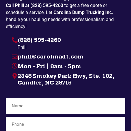
Call Phill at (828) 595-4260
to get a free quote or
Penland
Pickens
schedule a service. Let
Carolina Dump Trucking Inc.
Spruce Pine
Bakersville
handle your hauling needs with professionalism and
efficiency!
Campobello
Taylors
(828) 595-4260
Highlands
Nebo
Phill
Gatlinburg
Spindale
phill@carolinadt.com
Gramling
Chuckey
Mon - Fri | 8am - 5pm
Salem
Greenville
2348 Smokey Park Hwy, Ste. 102,
Bybee
Bryson City
Candler, NC 28715
Midway
Inman
Afton
Mosheim
Fingerville
Telford
Forest City
Lyman