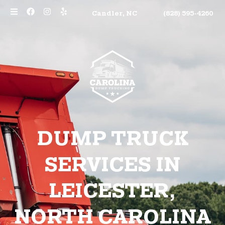
Candler, NC
(828) 595-4260
DUMP TRUCK
SERVICES IN
LEICESTER,
NORTH CAROLINA