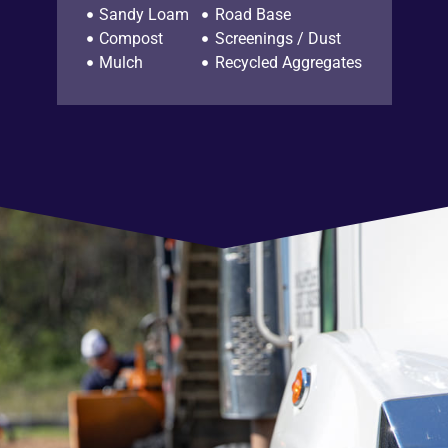
Sandy Loam
Road Base
Compost
Screenings / Dust
Mulch
Recycled Aggregates