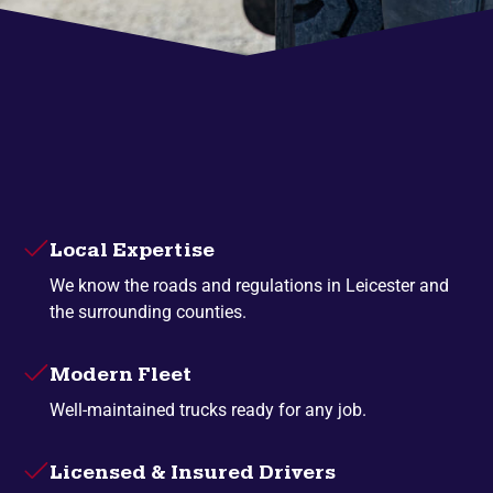
Local Expertise
We know the roads and regulations in Leicester and
the surrounding counties.
Modern Fleet
Well-maintained trucks ready for any job.
Licensed & Insured Drivers