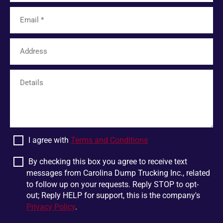
Tamassee
Unicoi
Limestone
Six Mile
Easley
Franklin
Mohawk
Harris
White Pine
Greer
Plumtree
Bostic
Linville Falls
Scaly Mountain
Wellford
Dandridge
I agree with
Terms and Conditions
Pigeon Forge
Glen Alpine
Chesnee
Jonesborough
By checking this box you agree to receive text
messages from Carolina Dump Trucking Inc., related
Boiling Springs
Mountain Rest
to follow up on your requests. Reply STOP to opt-
Lowland
Jonas Ridge
out; Reply HELP for support, this is the company's
Privacy Policy
.
Ellenboro
Otto