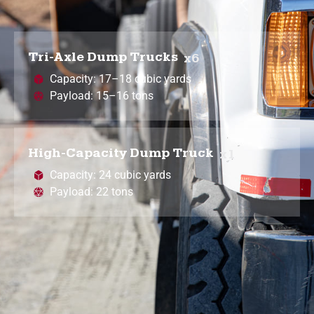
Tri-Axle Dump Trucks
x6
Capacity: 17–18 cubic yards
Payload: 15–16 tons
High-Capacity Dump Truck
x1
Capacity: 24 cubic yards
Payload: 22 tons