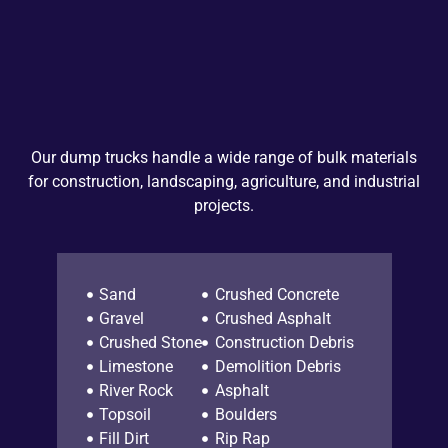
Our dump trucks handle a wide range of bulk materials
for construction, landscaping, agriculture, and industrial
projects.
Sand
Crushed Concrete
Gravel
Crushed Asphalt
Crushed Stone
Construction Debris
Limestone
Demolition Debris
River Rock
Asphalt
Topsoil
Boulders
Fill Dirt
Rip Rap