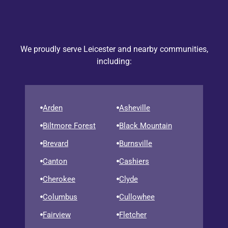
We proudly serve Leicester and nearby communities,
including:
Arden
Asheville
Biltmore Forest
Black Mountain
Brevard
Burnsville
Canton
Cashiers
Cherokee
Clyde
Columbus
Cullowhee
Fairview
Fletcher