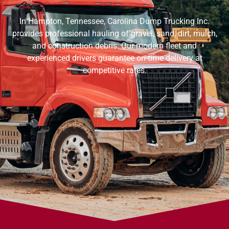
In Hampton, Tennessee, Carolina Dump Trucking Inc.
provides professional hauling of gravel, sand, dirt, mulch,
and construction debris. Our modern fleet and
experienced drivers guarantee on-time delivery at
competitive rates.