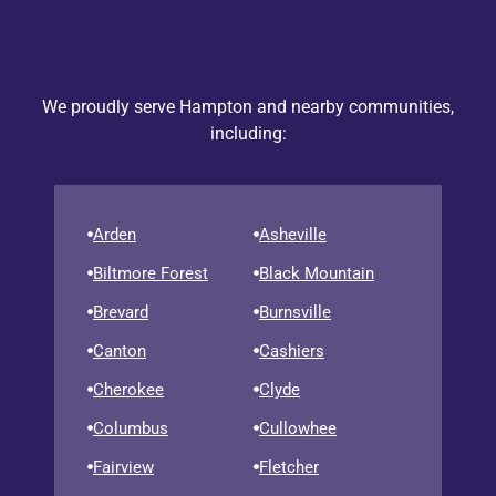
We proudly serve Hampton and nearby communities,
including:
Arden
Asheville
Biltmore Forest
Black Mountain
Brevard
Burnsville
Canton
Cashiers
Cherokee
Clyde
Columbus
Cullowhee
Fairview
Fletcher