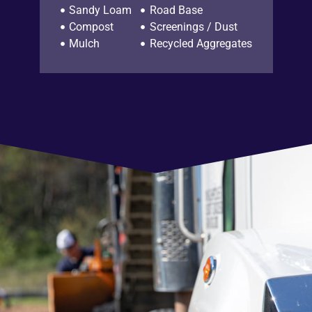
Sandy Loam
Road Base
Compost
Screenings / Dust
Mulch
Recycled Aggregates