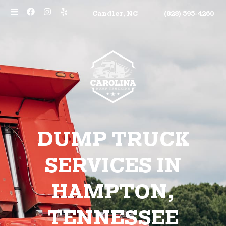
Candler, NC
(828) 595-4260
DUMP TRUCK
SERVICES IN
HAMPTON,
TENNESSEE