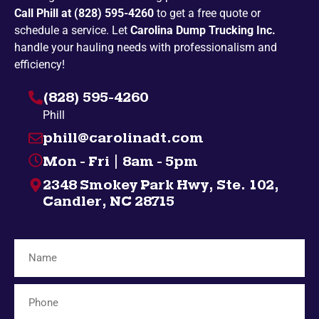
Call Phill at (828) 595-4260
to get a free quote or
Newport
Penland
schedule a service. Let
Carolina Dump Trucking Inc.
Pickens
Spruce Pine
handle your hauling needs with professionalism and
efficiency!
Bakersville
Campobello
(828) 595-4260
Taylors
Highlands
Phill
Nebo
Gatlinburg
phill@carolinadt.com
Spindale
Gramling
Mon - Fri | 8am - 5pm
Chuckey
Salem
2348 Smokey Park Hwy, Ste. 102,
Greenville
Bybee
Candler, NC 28715
Bryson City
Midway
Inman
Afton
Mosheim
Fingerville
Telford
Forest City