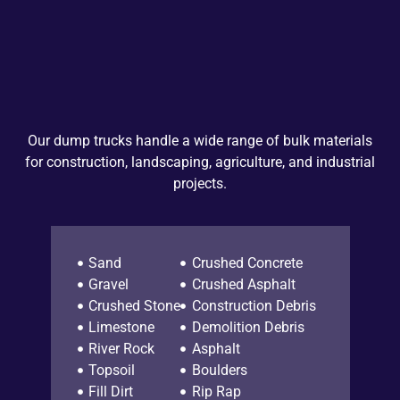
Our dump trucks handle a wide range of bulk materials
for construction, landscaping, agriculture, and industrial
projects.
Sand
Crushed Concrete
Gravel
Crushed Asphalt
Crushed Stone
Construction Debris
Limestone
Demolition Debris
River Rock
Asphalt
Topsoil
Boulders
Fill Dirt
Rip Rap