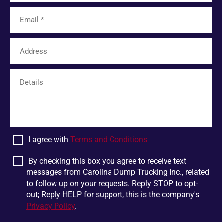
Lyman
Tamassee
Unicoi
Limestone
Six Mile
Easley
Franklin
Mohawk
Harris
White Pine
Greer
Plumtree
Bostic
Linville Falls
Scaly Mountain
Wellford
I agree with
Terms and Conditions
Dandridge
Pigeon Forge
Glen Alpine
Chesnee
By checking this box you agree to receive text
messages from Carolina Dump Trucking Inc., related
Jonesborough
Boiling Springs
to follow up on your requests. Reply STOP to opt-
Mountain Rest
Lowland
out; Reply HELP for support, this is the company's
Privacy Policy
.
Jonas Ridge
Ellenboro