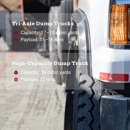
Tri-Axle Dump Trucks
x6
Capacity: 17–18 cubic yards
Payload: 15–16 tons
High-Capacity Dump Truck
x1
Capacity: 24 cubic yards
Payload: 22 tons