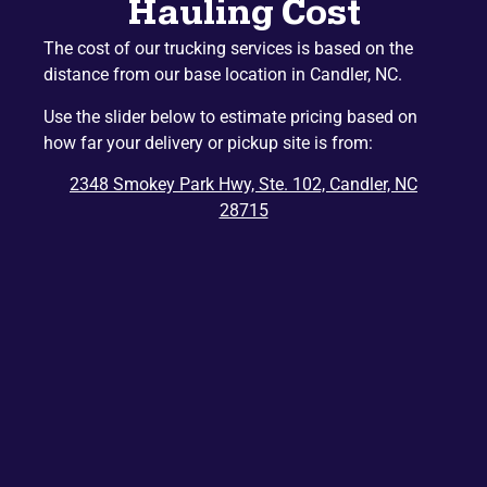
Hauling Cost
Naples
Mountain Home
The cost of our trucking services is based on the
Etowah
Lake Junaluska
distance from our base location in Candler, NC.
Hazelwood
Gerton
Use the slider below to estimate pricing based on
Penrose
Barnardsville
how far your delivery or pickup site is from:
Edneyville
Montreat
2348 Smokey Park Hwy, Ste. 102, Candler, NC
Dana
Bat Cave
28715
Ridgecrest
East Flat Rock
Balsam
Balsam Grove
Chimney Rock
Zirconia
Tuxedo
Cedar Mountain
Saluda
Del Rio
Tuckasegee
Rosman
Hartford
Lake Toxaway