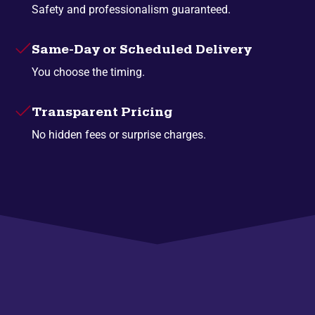
Safety and professionalism guaranteed.
Same-Day or Scheduled Delivery
You choose the timing.
Transparent Pricing
No hidden fees or surprise charges.