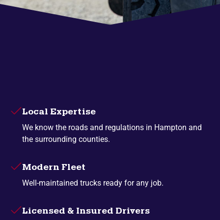
Local Expertise
We know the roads and regulations in Hampton and
the surrounding counties.
Modern Fleet
Well-maintained trucks ready for any job.
Licensed & Insured Drivers