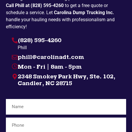
Call Phill at (828) 595-4260
to get a free quote or
Penland
Pickens
schedule a service. Let
Carolina Dump Trucking Inc.
Spruce Pine
Bakersville
handle your hauling needs with professionalism and
efficiency!
Campobello
Taylors
(828) 595-4260
Highlands
Nebo
Phill
Gatlinburg
Spindale
phill@carolinadt.com
Gramling
Chuckey
Mon - Fri | 8am - 5pm
Salem
Greenville
2348 Smokey Park Hwy, Ste. 102,
Bybee
Bryson City
Candler, NC 28715
Midway
Inman
Afton
Mosheim
Fingerville
Telford
Forest City
Lyman