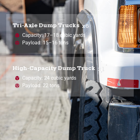
Tri-Axle Dump Trucks
x6
Capacity: 17–18 cubic yards
Payload: 15–16 tons
High-Capacity Dump Truck
x1
Capacity: 24 cubic yards
Payload: 22 tons