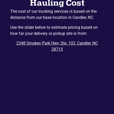
Hauling Cost
Naples
Mountain Home
The cost of our trucking services is based on the
Etowah
Lake Junaluska
distance from our base location in Candler, NC.
Hazelwood
Gerton
Use the slider below to estimate pricing based on
Penrose
Barnardsville
how far your delivery or pickup site is from:
Edneyville
Montreat
2348 Smokey Park Hwy, Ste. 102, Candler, NC
Dana
Bat Cave
28715
Ridgecrest
East Flat Rock
Balsam
Balsam Grove
Chimney Rock
Zirconia
Tuxedo
Cedar Mountain
Saluda
Del Rio
Tuckasegee
Rosman
Hartford
Lake Toxaway