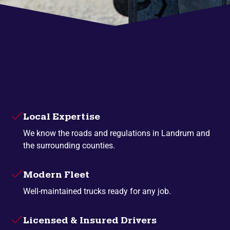
Local Expertise
We know the roads and regulations in Landrum and
the surrounding counties.
Modern Fleet
Well-maintained trucks ready for any job.
Licensed & Insured Drivers