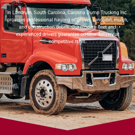
In Landrum, South Carolina, Carolina Dump Trucking Inc.
provides professional hauling of gravel, sand, dirt, mulch,
and construction debris. Our modern fleet and
experienced drivers guarantee on-time delivery at
competitive rates.