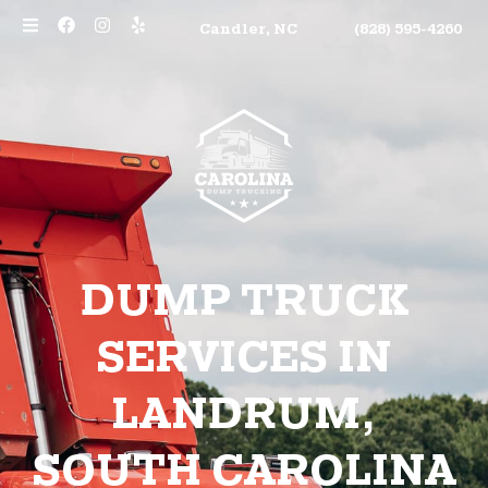
Candler, NC
(828) 595-4260
DUMP TRUCK
SERVICES IN
LANDRUM,
SOUTH CAROLINA