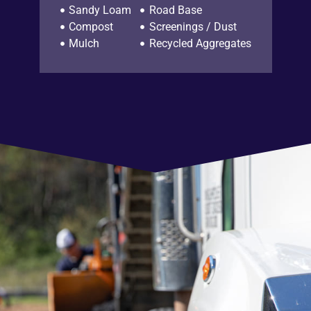
Sandy Loam
Road Base
Compost
Screenings / Dust
Mulch
Recycled Aggregates