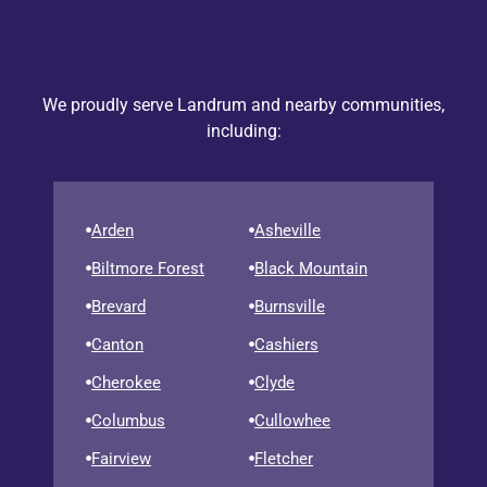
We proudly serve Landrum and nearby communities,
including:
Arden
Asheville
Biltmore Forest
Black Mountain
Brevard
Burnsville
Canton
Cashiers
Cherokee
Clyde
Columbus
Cullowhee
Fairview
Fletcher