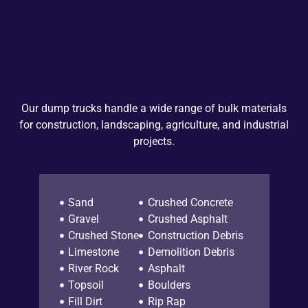
Our dump trucks handle a wide range of bulk materials
for construction, landscaping, agriculture, and industrial
projects.
Sand
Crushed Concrete
Gravel
Crushed Asphalt
Crushed Stone
Construction Debris
Limestone
Demolition Debris
River Rock
Asphalt
Topsoil
Boulders
Fill Dirt
Rip Rap