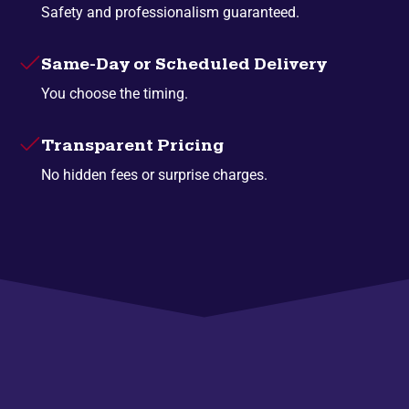
Safety and professionalism guaranteed.
Same-Day or Scheduled Delivery
You choose the timing.
Transparent Pricing
No hidden fees or surprise charges.