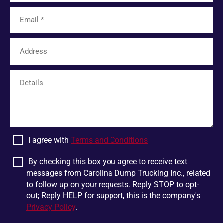
Tamassee
Unicoi
Limestone
Six Mile
Easley
Franklin
Mohawk
Harris
White Pine
Greer
Plumtree
Bostic
Linville Falls
Scaly Mountain
Wellford
Dandridge
I agree with
Terms and Conditions
Pigeon Forge
Glen Alpine
Chesnee
Jonesborough
By checking this box you agree to receive text
messages from Carolina Dump Trucking Inc., related
Boiling Springs
Mountain Rest
to follow up on your requests. Reply STOP to opt-
Lowland
Jonas Ridge
out; Reply HELP for support, this is the company's
Privacy Policy
.
Ellenboro
Otto