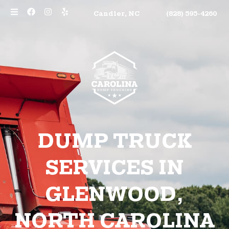
Candler, NC
(828) 595-4260
DUMP TRUCK
SERVICES IN
GLENWOOD,
NORTH CAROLINA