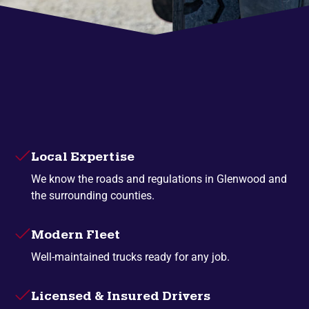
Local Expertise
We know the roads and regulations in Glenwood and
the surrounding counties.
Modern Fleet
Well-maintained trucks ready for any job.
Licensed & Insured Drivers