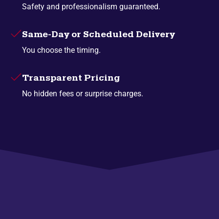
Safety and professionalism guaranteed.
Same-Day or Scheduled Delivery
You choose the timing.
Transparent Pricing
No hidden fees or surprise charges.