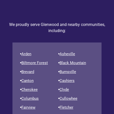
We proudly serve Glenwood and nearby communities,
including:
Arden
Asheville
Biltmore Forest
Black Mountain
Brevard
Burnsville
Canton
Cashiers
Cherokee
Clyde
Columbus
Cullowhee
Fairview
Fletcher