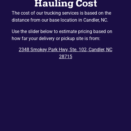
Hauling Cost
Naples
Mountain Home
The cost of our trucking services is based on the
Etowah
Lake Junaluska
distance from our base location in Candler, NC.
Hazelwood
Gerton
Use the slider below to estimate pricing based on
Penrose
Barnardsville
how far your delivery or pickup site is from:
Edneyville
Montreat
2348 Smokey Park Hwy, Ste. 102, Candler, NC
Dana
Bat Cave
28715
Ridgecrest
East Flat Rock
Balsam
Balsam Grove
Chimney Rock
Zirconia
Tuxedo
Cedar Mountain
Saluda
Del Rio
Tuckasegee
Rosman
Hartford
Lake Toxaway