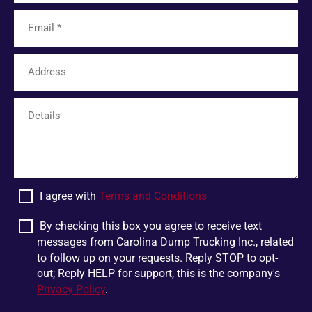
Tamassee
Unicoi
Limestone
Six Mile
Easley
Franklin
Mohawk
Harris
White Pine
Greer
Plumtree
Bostic
Linville Falls
Scaly Mountain
Wellford
Dandridge
I agree with
Terms and Conditions
Pigeon Forge
Glen Alpine
Chesnee
Jonesborough
By checking this box you agree to receive text
messages from Carolina Dump Trucking Inc., related
Boiling Springs
Mountain Rest
to follow up on your requests. Reply STOP to opt-
Lowland
Jonas Ridge
out; Reply HELP for support, this is the company's
Privacy Policy
.
Ellenboro
Otto