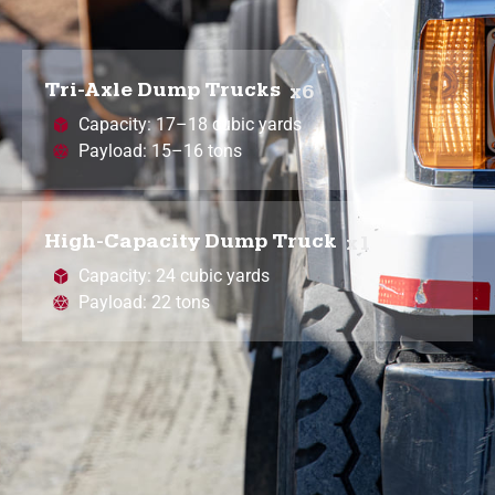
Tri-Axle Dump Trucks
x6
Capacity: 17–18 cubic yards
Payload: 15–16 tons
High-Capacity Dump Truck
x1
Capacity: 24 cubic yards
Payload: 22 tons