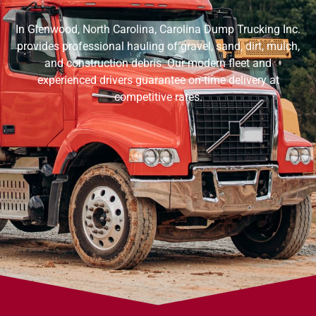
In Glenwood, North Carolina, Carolina Dump Trucking Inc.
provides professional hauling of gravel, sand, dirt, mulch,
and construction debris. Our modern fleet and
experienced drivers guarantee on-time delivery at
competitive rates.