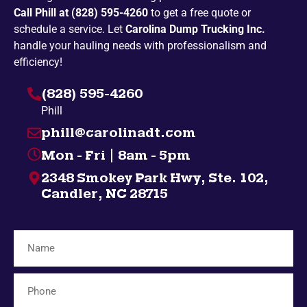
Call Phill at (828) 595-4260
to get a free quote or
Penland
Pickens
schedule a service. Let
Carolina Dump Trucking Inc.
Spruce Pine
Bakersville
handle your hauling needs with professionalism and
efficiency!
Campobello
Taylors
(828) 595-4260
Highlands
Nebo
Phill
Gatlinburg
Spindale
phill@carolinadt.com
Gramling
Chuckey
Mon - Fri | 8am - 5pm
Salem
Greenville
2348 Smokey Park Hwy, Ste. 102,
Bybee
Bryson City
Candler, NC 28715
Midway
Inman
Afton
Mosheim
Fingerville
Telford
Forest City
Lyman