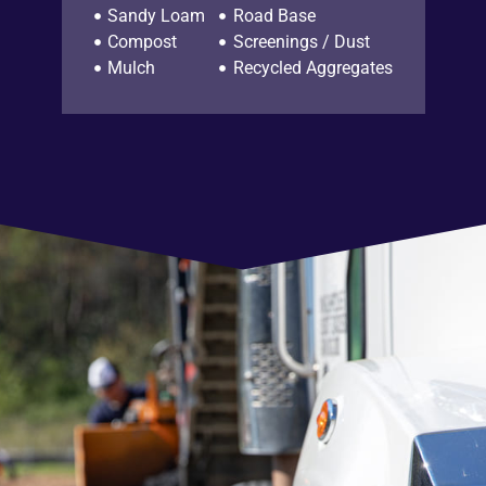
Sandy Loam
Road Base
Compost
Screenings / Dust
Mulch
Recycled Aggregates