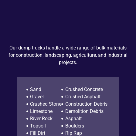
Our dump trucks handle a wide range of bulk materials
for construction, landscaping, agriculture, and industrial
projects.
Sand
Crushed Concrete
Gravel
Crushed Asphalt
Crushed Stone
Construction Debris
Limestone
Demolition Debris
River Rock
Asphalt
Topsoil
Boulders
Fill Dirt
Rip Rap