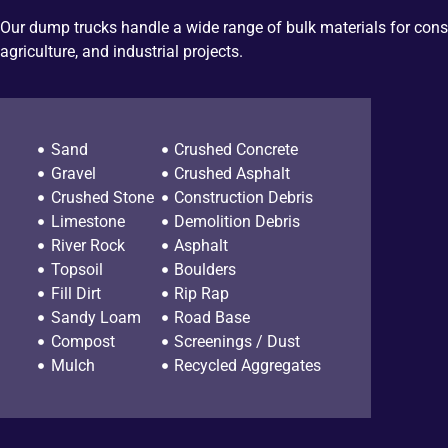
Our dump trucks handle a wide range of bulk materials for cons
agriculture, and industrial projects.
Sand
Crushed Concrete
Gravel
Crushed Asphalt
Crushed Stone
Construction Debris
Limestone
Demolition Debris
River Rock
Asphalt
Topsoil
Boulders
Fill Dirt
Rip Rap
Sandy Loam
Road Base
Compost
Screenings / Dust
Mulch
Recycled Aggregates