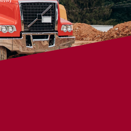
livery