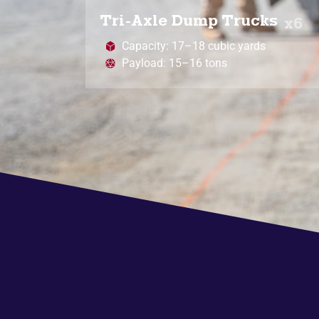
Tri-Axle Dump Trucks
x6
Capacity: 17–18 cubic yards
Payload: 15–16 tons