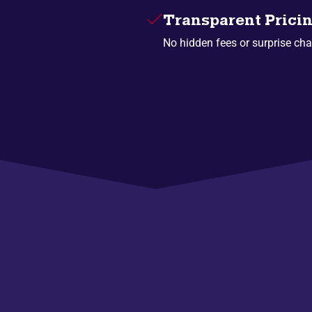
Transparent Prici
No hidden fees or surprise cha