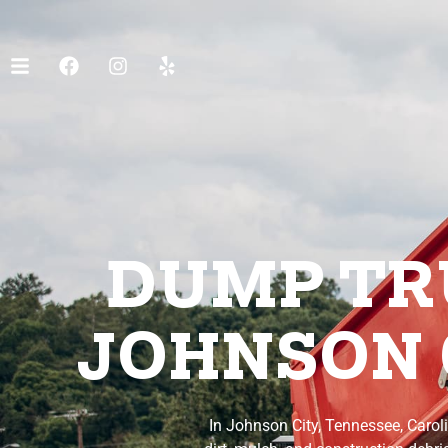
DUMP TRU
JOHNSON 
In Johnson City, Tennessee, Carol