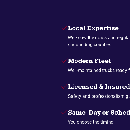
Local Expertise
We know the roads and regulat
surrounding counties.
Modern Fleet
Well-maintained trucks ready f
Licensed & Insured
Safety and professionalism g
Same-Day or Sched
You choose the timing.