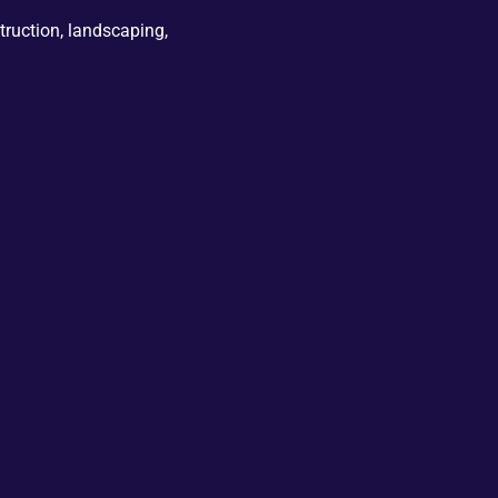
truction, landscaping,