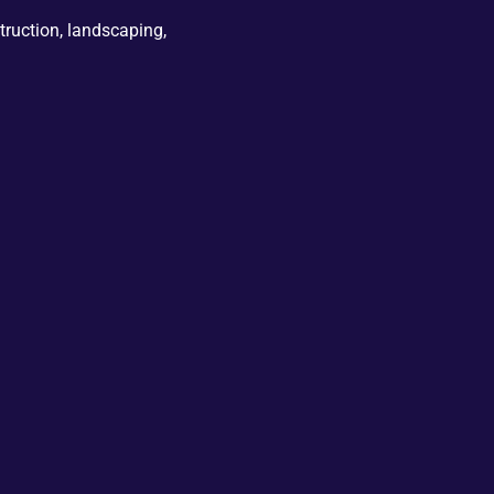
truction, landscaping,