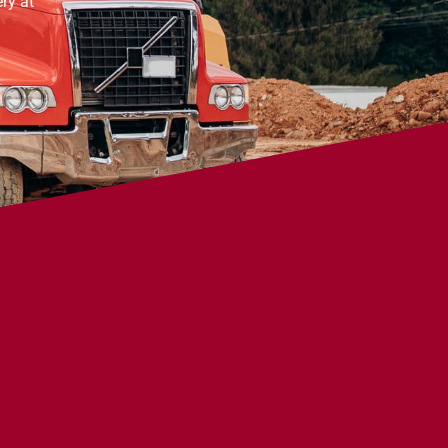
ry at