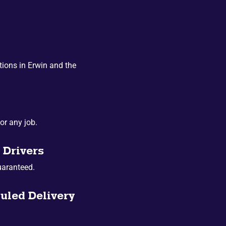
ions in Erwin and the
or any job.
 Drivers
uaranteed.
uled Delivery