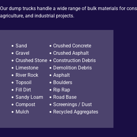
Our dump trucks handle a wide range of bulk materials for cons
agriculture, and industrial projects.
Sand
Crushed Concrete
Gravel
Crushed Asphalt
Crushed Stone
Construction Debris
Limestone
Demolition Debris
River Rock
Asphalt
Topsoil
Boulders
Fill Dirt
Rip Rap
Sandy Loam
Road Base
Compost
Screenings / Dust
Mulch
Recycled Aggregates