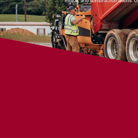
mulch, and construction debris. O