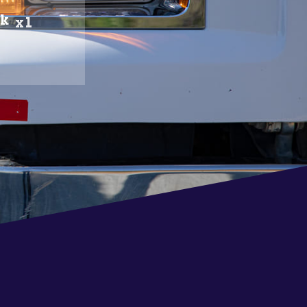
ck
x1