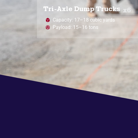
Tri-Axle Dump Trucks
x6
Capacity: 17–18 cubic yards
Payload: 15–16 tons