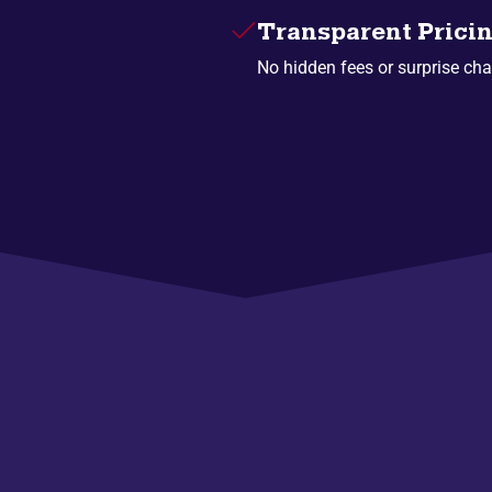
Transparent Prici
No hidden fees or surprise cha