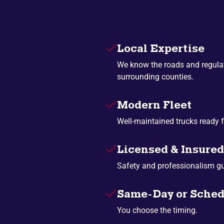
Local Expertise
We know the roads and regulat
surrounding counties.
Modern Fleet
Well-maintained trucks ready f
Licensed & Insured
Safety and professionalism g
Same-Day or Sched
You choose the timing.