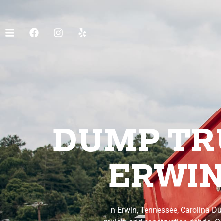
DUMP TRU
ERWIN
In Erwin, Tennessee, Carolina Du