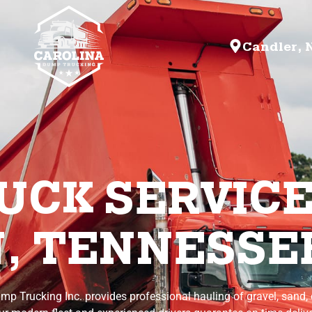
Candler, 
CK SERVICE
, TENNESSE
mp Trucking Inc. provides professional hauling of gravel, sand, d