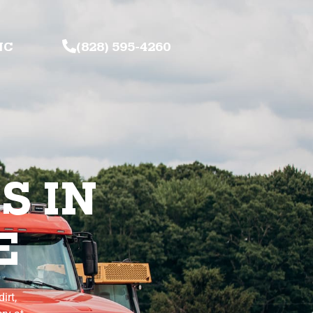
NC
(828) 595-4260
S IN
E
irt,