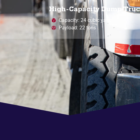
High-Capacity Dump Tru
Capacity: 24 cubic yards
Payload: 22 tons