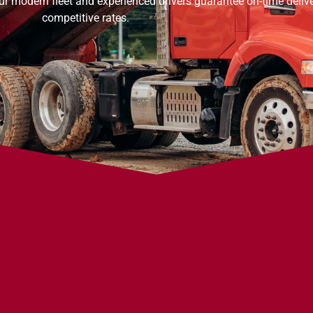
ur modern fleet and experienced drivers guarantee on-time delive
competitive rates.