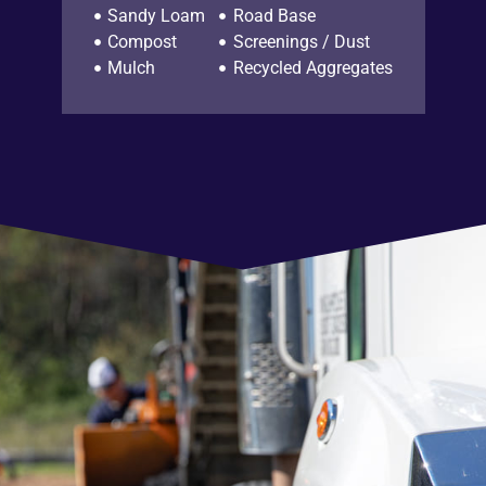
Sandy Loam
Road Base
Compost
Screenings / Dust
Mulch
Recycled Aggregates