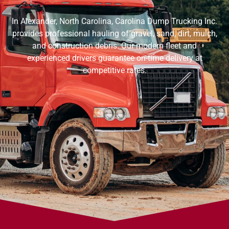
In Alexander, North Carolina, Carolina Dump Trucking Inc.
provides professional hauling of gravel, sand, dirt, mulch,
and construction debris. Our modern fleet and
experienced drivers guarantee on-time delivery at
competitive rates.