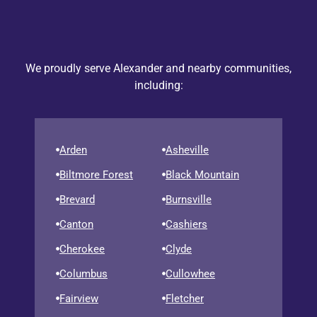
We proudly serve Alexander and nearby communities,
including:
Arden
Asheville
Biltmore Forest
Black Mountain
Brevard
Burnsville
Canton
Cashiers
Cherokee
Clyde
Columbus
Cullowhee
Fairview
Fletcher