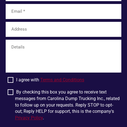
Tamassee
Unicoi
Limestone
Six Mile
Easley
Franklin
Mohawk
Harris
White Pine
Greer
Plumtree
Bostic
Linville Falls
Scaly Mountain
Wellford
Dandridge
I agree with
Terms and Conditions
Pigeon Forge
Glen Alpine
Chesnee
Jonesborough
By checking this box you agree to receive text
messages from Carolina Dump Trucking Inc., related
Boiling Springs
Mountain Rest
to follow up on your requests. Reply STOP to opt-
Lowland
Jonas Ridge
out; Reply HELP for support, this is the company's
Privacy Policy
.
Ellenboro
Otto