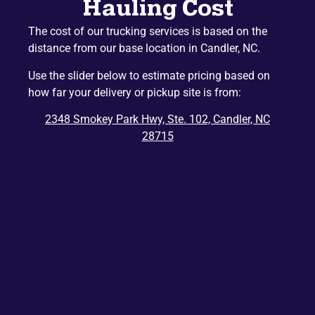
Hauling Cost
Mountain Home
Etowah
The cost of our trucking services is based on the
Lake Junaluska
Hazelwood
distance from our base location in Candler, NC.
Gerton
Penrose
Use the slider below to estimate pricing based on
Barnardsville
Edneyville
how far your delivery or pickup site is from:
Montreat
Dana
2348 Smokey Park Hwy, Ste. 102, Candler, NC
Bat Cave
Ridgecrest
28715
East Flat Rock
Balsam
Balsam Grove
Chimney Rock
Zirconia
Tuxedo
Cedar Mountain
Saluda
Del Rio
Tuckasegee
Rosman
Hartford
Lake Toxaway
Mill Spring