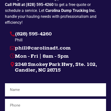
Call Phill at (828) 595-4260
to get a free quote or
Penland
Pickens
schedule a service. Let
Carolina Dump Trucking Inc.
Spruce Pine
Bakersville
handle your hauling needs with professionalism and
efficiency!
Campobello
Taylors
(828) 595-4260
Highlands
Nebo
Phill
Gatlinburg
Spindale
phill@carolinadt.com
Gramling
Chuckey
Mon - Fri | 8am - 5pm
Salem
Greenville
2348 Smokey Park Hwy, Ste. 102,
Bybee
Bryson City
Candler, NC 28715
Midway
Inman
Afton
Mosheim
Fingerville
Telford
Forest City
Lyman