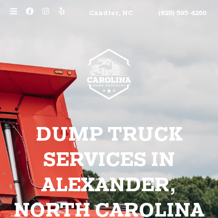
Candler, NC
(828) 595-4260
DUMP TRUCK
SERVICES IN
ALEXANDER,
NORTH CAROLINA