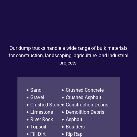
Our dump trucks handle a wide range of bulk materials
for construction, landscaping, agriculture, and industrial
projects.
Sand
Crushed Concrete
Gravel
Crushed Asphalt
Crushed Stone
Construction Debris
Limestone
Demolition Debris
River Rock
Asphalt
Topsoil
Boulders
Fill Dirt
Rip Rap