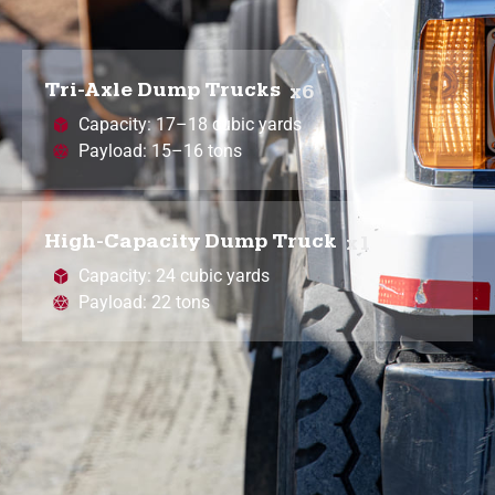
Tri-Axle Dump Trucks
x6
Capacity: 17–18 cubic yards
Payload: 15–16 tons
High-Capacity Dump Truck
x1
Capacity: 24 cubic yards
Payload: 22 tons