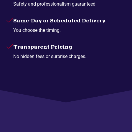
Safety and professionalism guaranteed.
Same-Day or Scheduled Delivery
You choose the timing.
Transparent Pricing
No hidden fees or surprise charges.