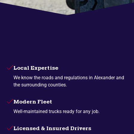
Local Expertise
We know the roads and regulations in Alexander and
the surrounding counties.
Modern Fleet
Well-maintained trucks ready for any job.
Licensed & Insured Drivers